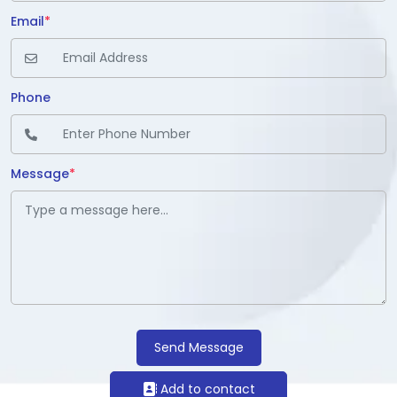
Email
*
Phone
Message
*
Send Message
Add to contact