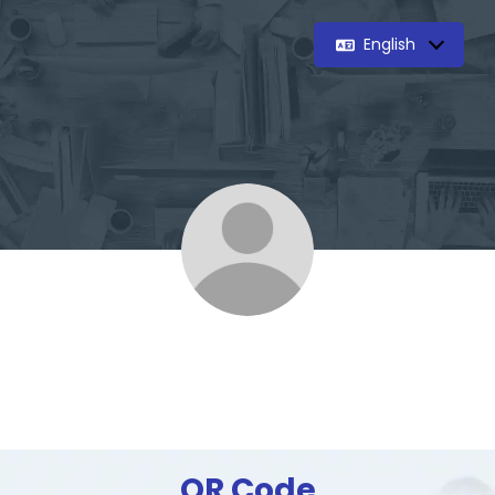
English
QR Code