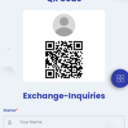
Exchange-Inquiries
Name
*