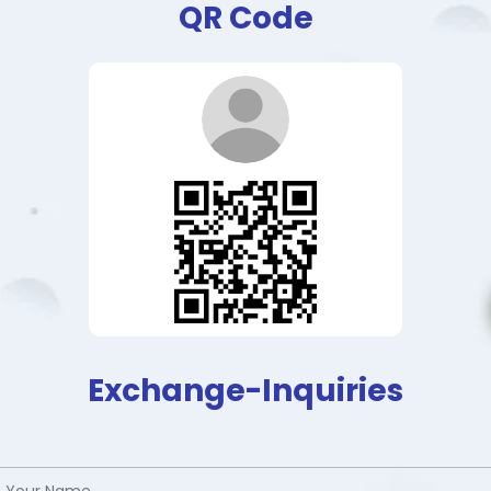
QR Code
Exchange-Inquiries