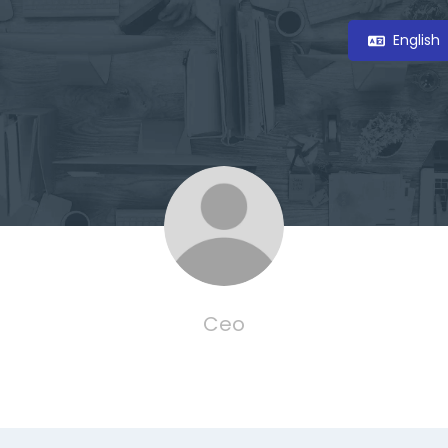
English
Ceo