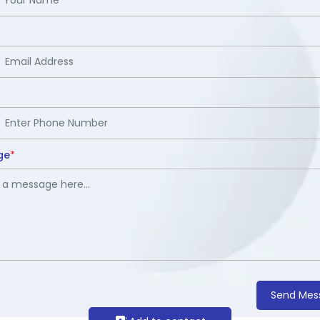
ge
*
Send Mes