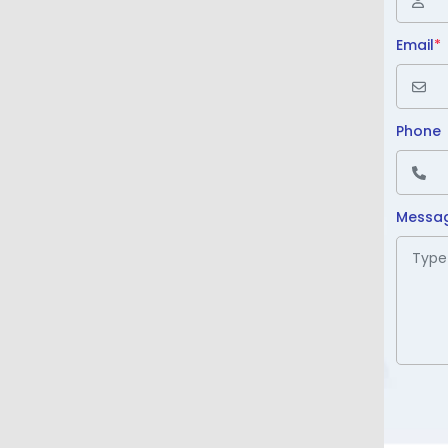
Email
*
Phone
Messa