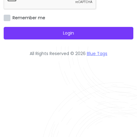
Remember me
Login
All Rights Reserved © 2026
Blue Tags