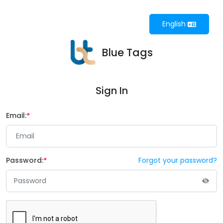
English
Blue Tags
Sign In
Email:
Password:
Forgot your password?