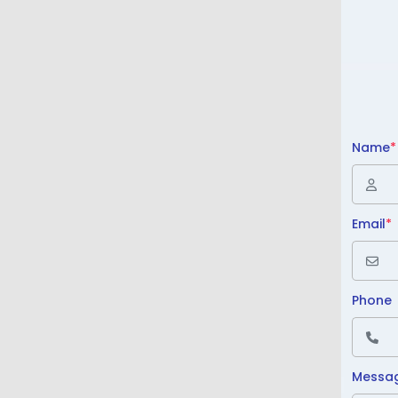
Name
*
Email
*
Phone
Messa