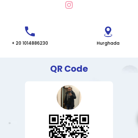
+ 20 1014886230
Hurghada
QR Code