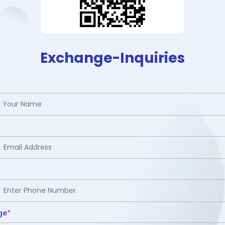
Exchange-Inquiries
ge
*