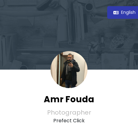
English
Amr Fouda
Photographer
Prefect Click