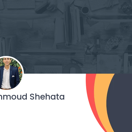
hmoud Shehata