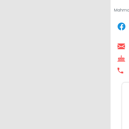
Mahmo