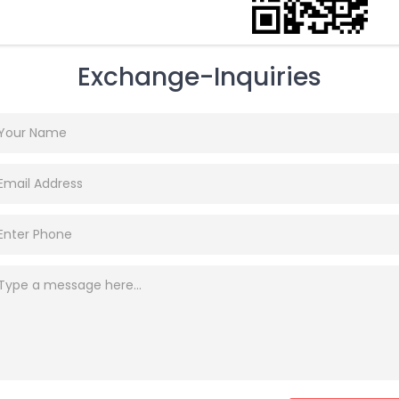
Exchange-Inquiries