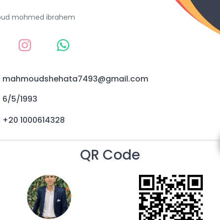
ud mohmed ibrahem
mahmoudshehata7493@gmail.com
6/5/1993
+20 1000614328
QR Code