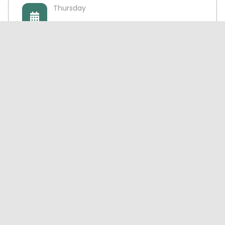
Thursday
10:00 AM - 10:00 PM
Friday
10:00 AM - 10:00 PM
Saturday
10:00 AM - 10:00 PM
Sunday
10:00 AM - 10:00 PM
Exchange-Inquiries