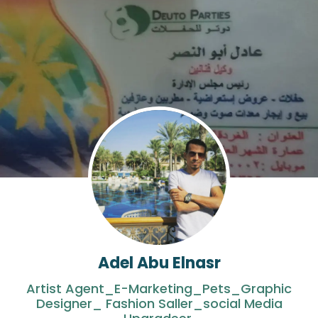
Adel Abu Elnasr
Artist Agent_E-Marketing_Pets_Graphic
Designer_ Fashion Saller_social Media