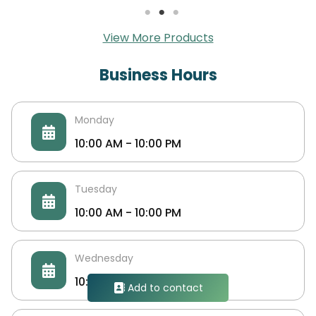
View More Products
Business Hours
Monday
10:00 AM - 10:00 PM
Tuesday
10:00 AM - 10:00 PM
UpgradeerS Social Media Services
Wednesday
We upgrade all your social media accounts &
10:00 AM - 10:00 PM
Add to contact
Website Traffic & TripAdvisor & google map &
much more. Upgradeers.socpanel.com.