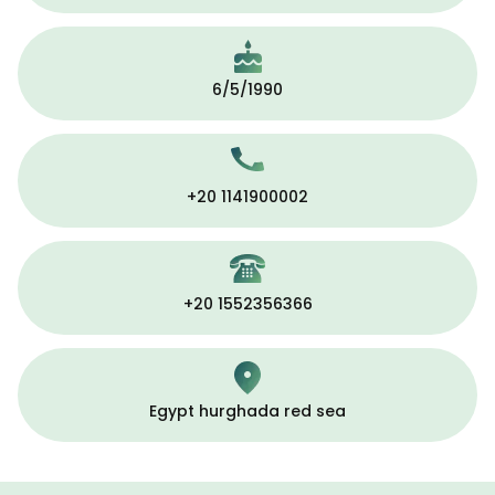
6/5/1990
+20 1141900002
+20 1552356366
Egypt hurghada red sea