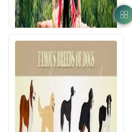
Concerts