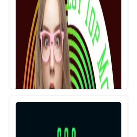
Entertament Show's
Let's entertament you
https://www.facebook.com/EgyTopEventsRedSe
a?mibextid=ZbWKwL