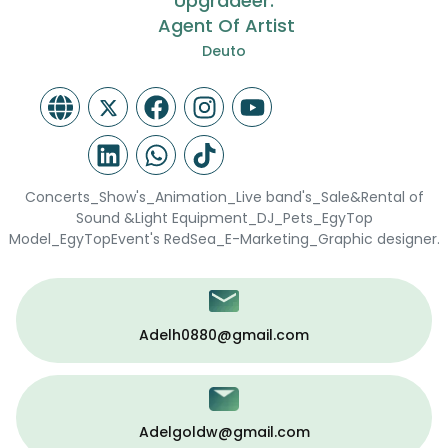
Upgradeer.
Agent Of Artist
Deuto
Concerts_Show's_Animation_Live band's_Sale&Rental of
Sound &Light Equipment_DJ_Pets_EgyTop
Model_EgyTopEvent's RedSea_E-Marketing_Graphic designer.
Adelh0880@gmail.com
Adelgoldw@gmail.com