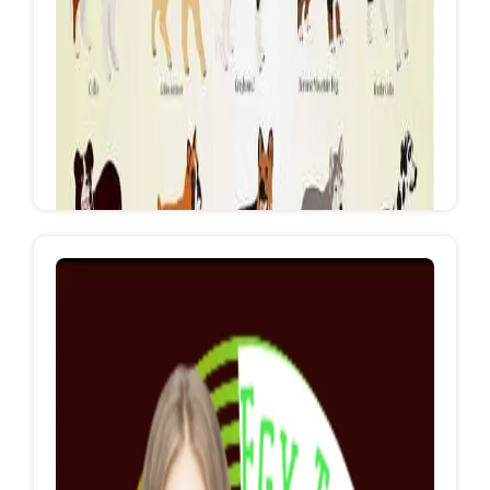
Party Organizer from A to Z
https://www.facebook.com/EgyTopEventsRedSe
a