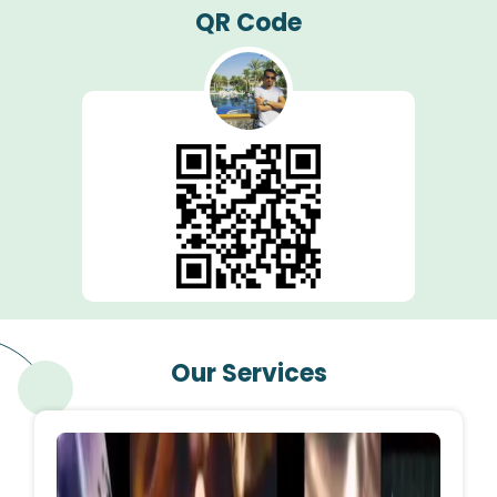
QR Code
Our Services