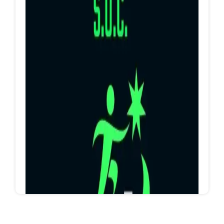
Hurghada Dogs
https://www.facebook.com/groups/115626733138
9656/?ref=share_group_link