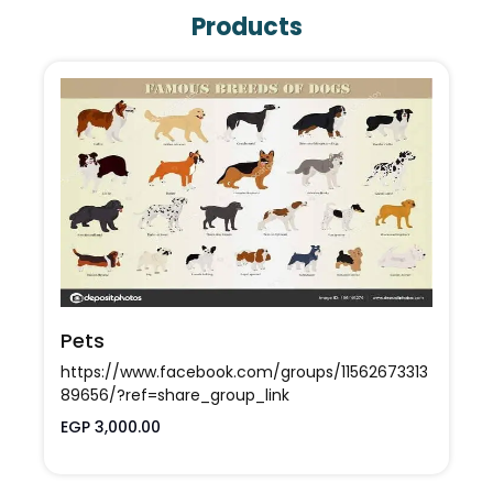
Products
Egy Top Model
https://www.facebook.com/EgyTopModel?
Pets
mibextid=ZbWKwL
https://www.facebook.com/groups/11562673313
89656/?ref=share_group_link
EGP 3,000.00