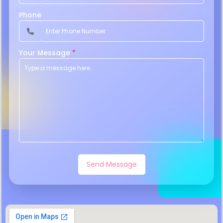
Phone
Your Message
*
Send Message