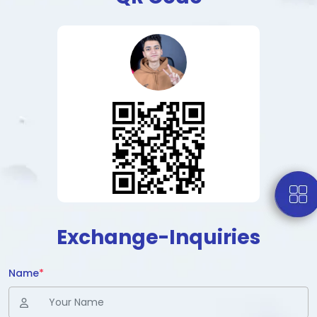
Exchange-Inquiries
Name
*