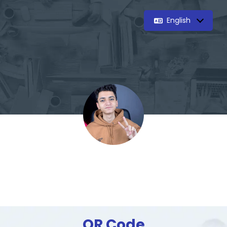
English
QR Code