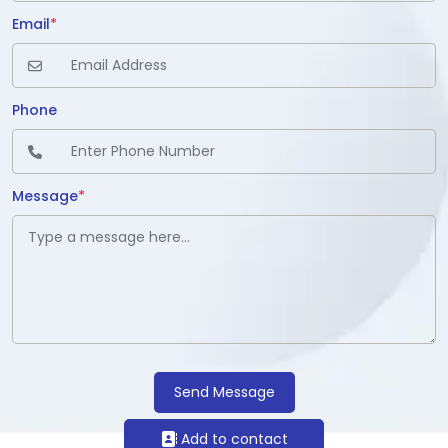
Email
*
Phone
Message
*
Send Message
Add to contact