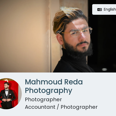
Englis
Mahmoud Reda
Photography
Photographer
Accountant / Photographer