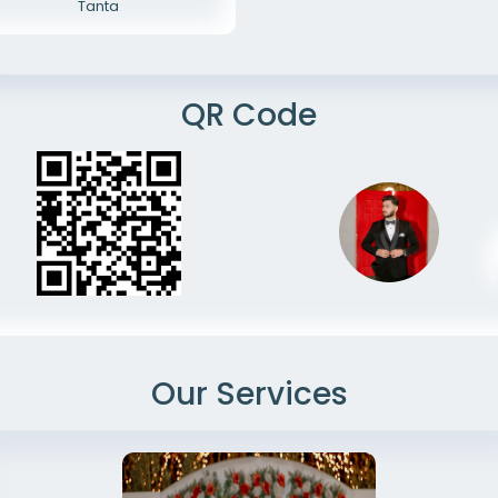
Tanta
QR Code
Our Services