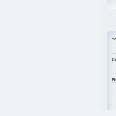
Y
E
P