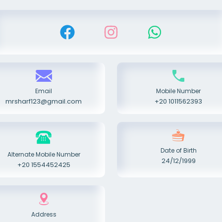
Email
Mobile Number
mrsharf123@gmail.com
+20 1011562393
Date of Birth
Alternate Mobile Number
24/12/1999
+20 1554452425
Address