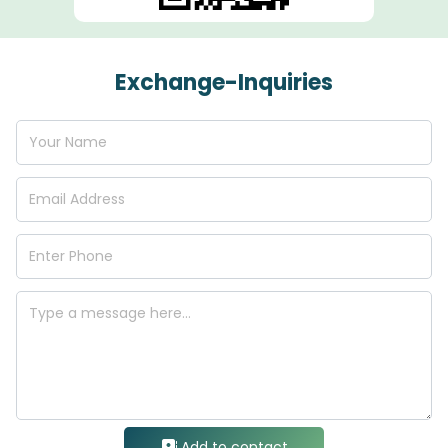
Exchange-Inquiries
Add to contact