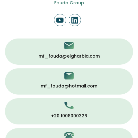
Fouda Group
mf_fouda@elgharbia.com
mf_fouda@hotmail.com
+20 1008000326