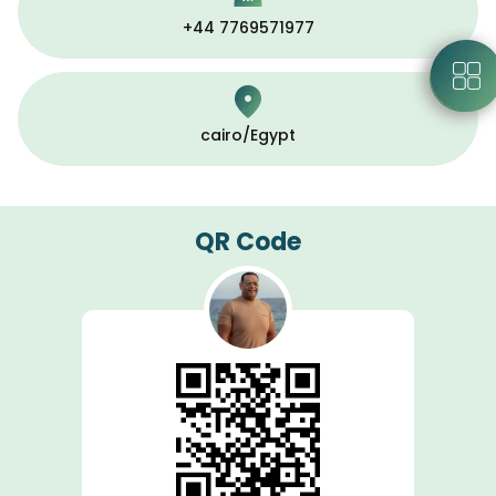
+44 7769571977
cairo/Egypt
QR Code