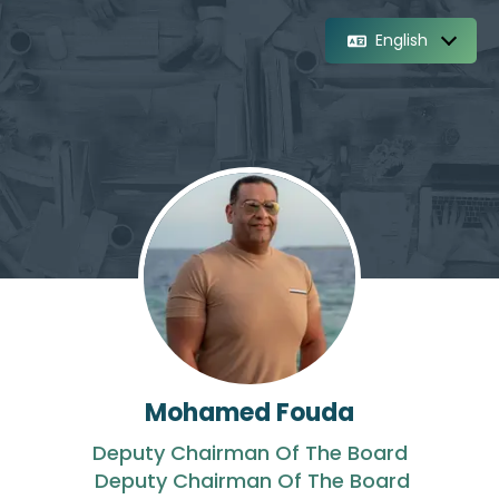
English
Mohamed Fouda
Deputy Chairman Of The Board
Deputy Chairman Of The Board