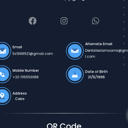
Alternate Email
Email
Dentisteslamsamir@gm
Es1996521@gmail.com
l.com
Mobile Number
Date of Birth
21/5/1996
+20 1115559188
Address
Cairo
QR Code