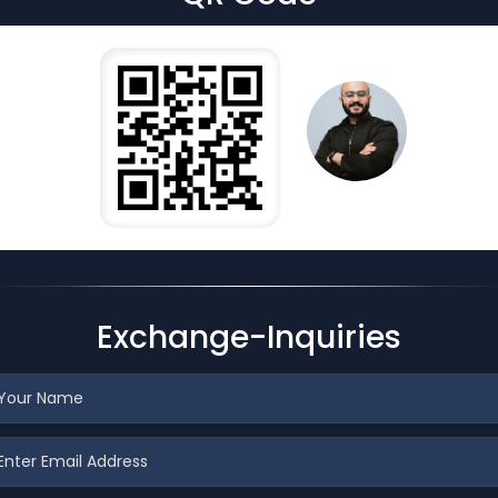
Exchange-Inquiries