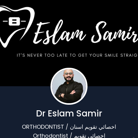
Dr Eslam Samir
ORTHODONTIST / اخصائي تقويم اسنان
Orthodontist / اخصائي تقويم