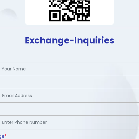
Exchange-Inquiries
ge
*