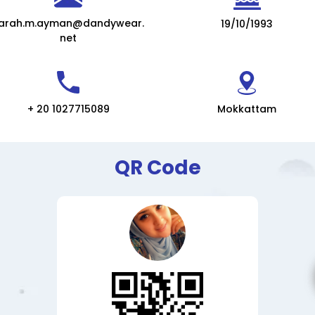
arah.m.ayman@dandywear.
19/10/1993
net
+ 20 1027715089
Mokkattam
QR Code