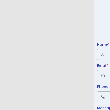
Name
*
Email
*
Phone
Messa