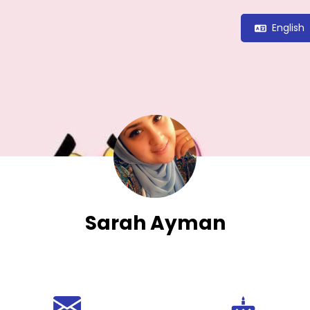
English
Sarah Ayman