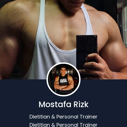
Mostafa Rizk
Dietitian & Personal Trainer
Dietitian & Personal Trainer