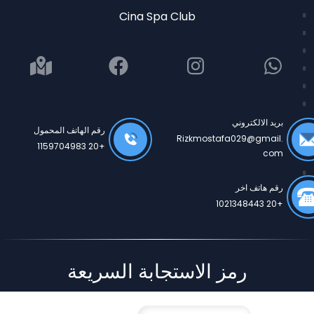
Cina Spa Club
بريد الالكتروني
رقم الهاتف المحمول
Rizkmostafa029@gmail.
+20 1159704983
com
رقم هاتف اخر
+20 1021348443
رمز الاستجابة السريعة