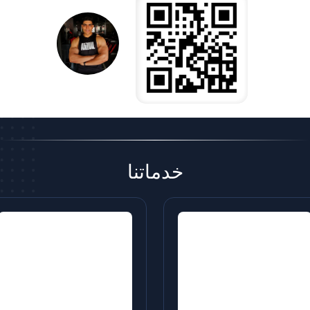
خدماتنا