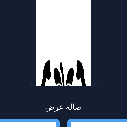
صالة عرض