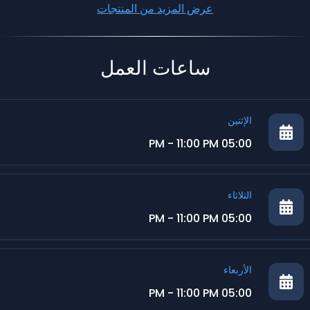
عرض المزيد من المنتجات
ساعات العمل
الإثنين
05:00 PM - 11:00 PM
الثلاثاء
05:00 PM - 11:00 PM
الأربعاء
05:00 PM - 11:00 PM