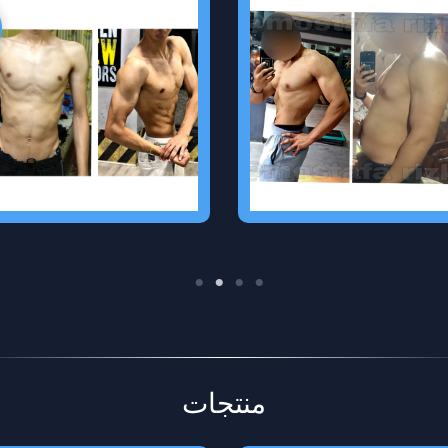
Clinical Dietian
Personal Trainer
I can help you to know
I can guide you in the gym
what you should to eat to
to achieve your goal
shape your body and
without any injuries
improve your health by diet
plan and supplements plan
if you want
منتجات