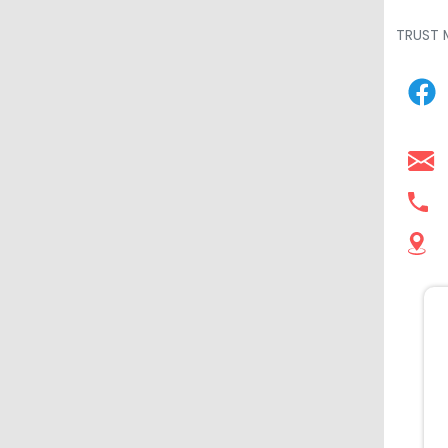
TRUST 