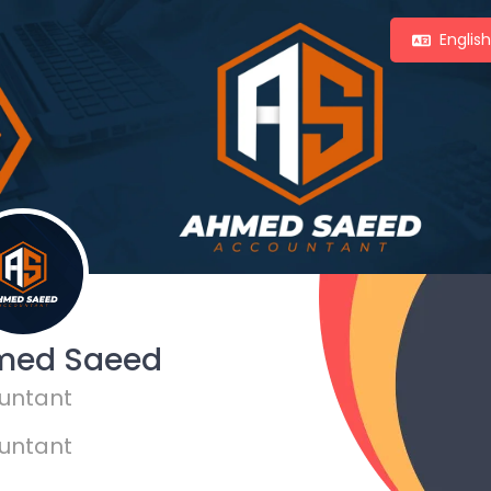
Englis
med Saeed
untant
untant