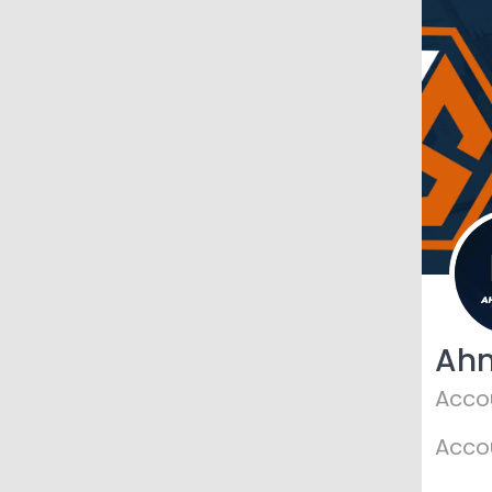
Ah
Acco
Acco