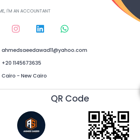
ME, I'M AN ACCOUNTANT
ahmedsaeedawad11@yahoo.com
+20 1145673635
Cairo - New Cairo
QR Code