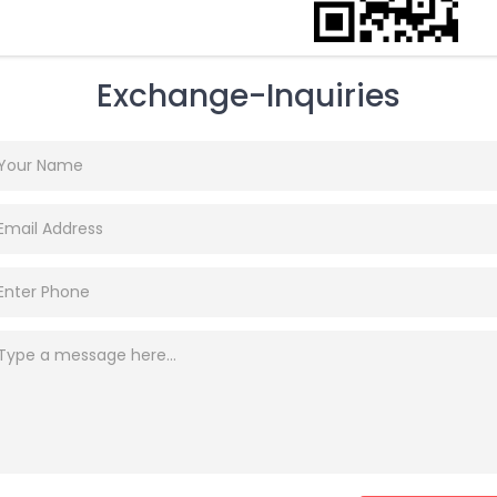
Exchange-Inquiries