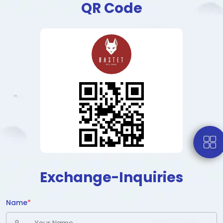
QR Code
Exchange-Inquiries
Name
*