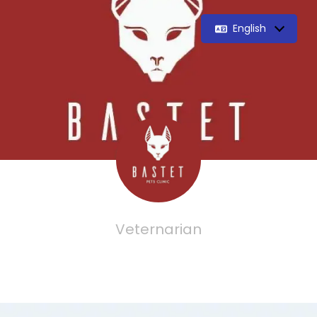
English
Veternarian