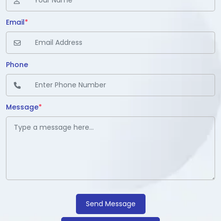
Email
*
Phone
Message
*
Send Message