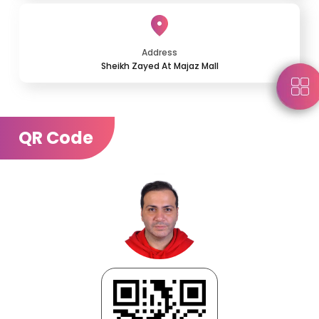
Address
Sheikh Zayed At Majaz Mall
QR Code