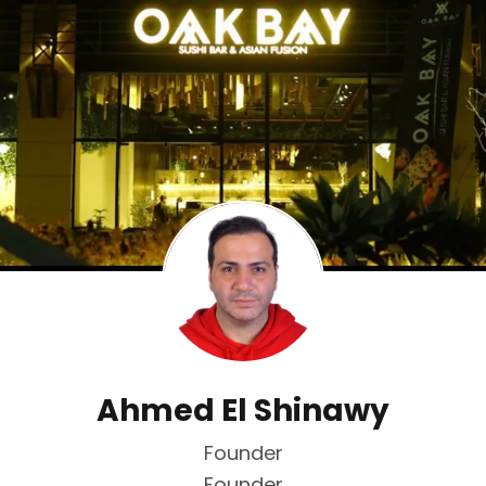
Ahmed El Shinawy
Founder
Founder