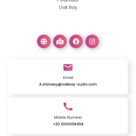
Oak Bay
Email
A.shinawy@oakbay-sushi.com
Mobile Number
+20 1000008458