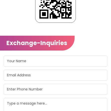
Exchange-Inquiries