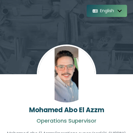
English
Mohamed Abo El Azzm
Operations Supervisor