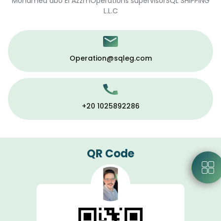
Mohamed abo El AzzmOperations supervisorSQL SHIPPING
L.L.C
Operation@sqleg.com
+20 1025892286
QR Code