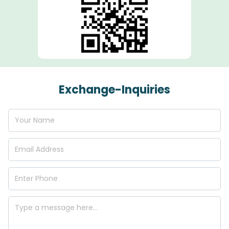
Exchange-Inquiries