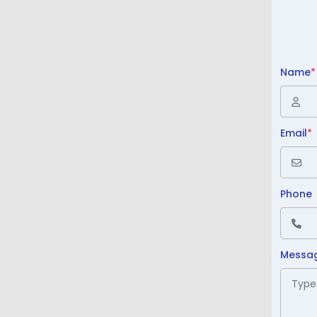
Name
*
Email
*
Phone
Messa