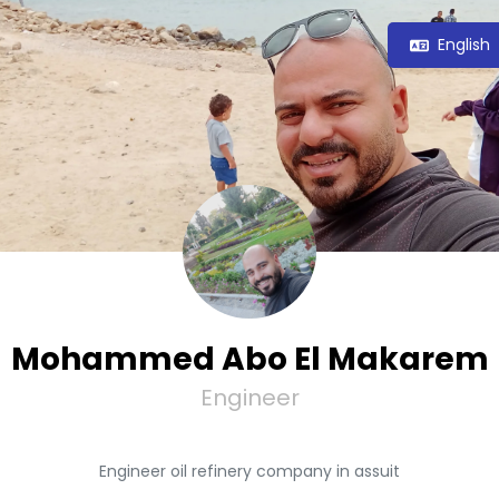
English
Mohammed Abo El Makarem
Engineer
Engineer oil refinery company in assuit