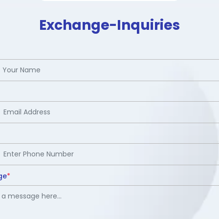
Exchange-Inquiries
ge
*