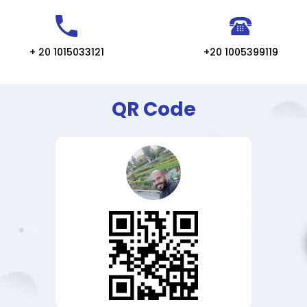
+ 20 1015033121
+20 1005399119
QR Code