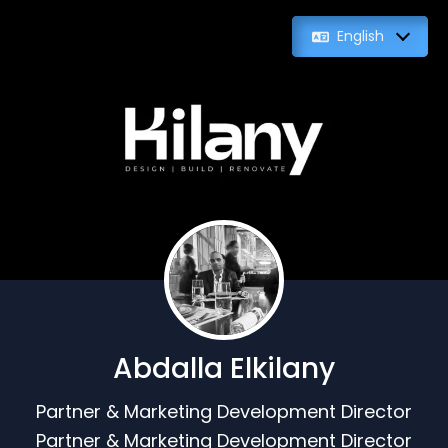
English
Abdalla Elkilany
Partner & Marketing Development Director
Partner & Marketing Development Director