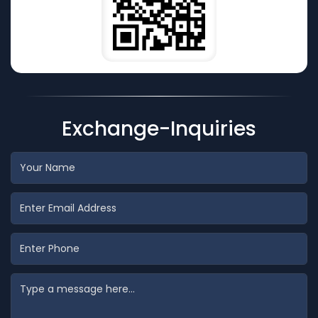
Exchange-Inquiries