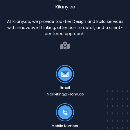
Kilany.co
At Kilany.co, we provide top-tier Design and Build services
with innovative thinking, attention to detail, and a client-
centered approach.
Email
Marketing@kilany.co
Mobile Number