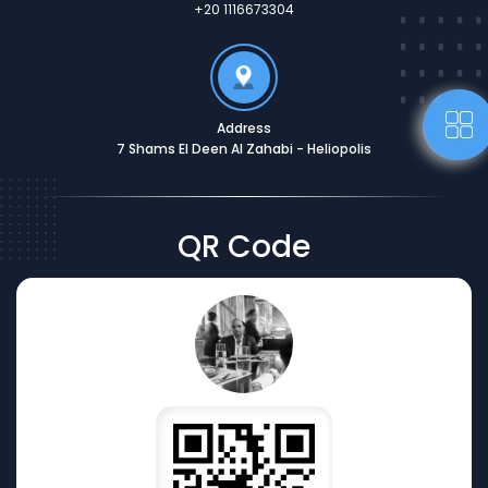
+20 1116673304
Address
7 Shams El Deen Al Zahabi - Heliopolis
QR Code