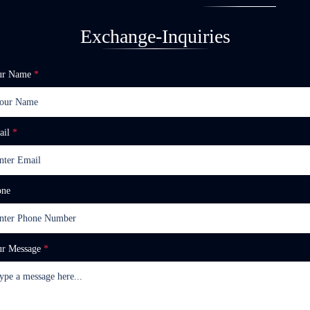
Exchange-Inquiries
ur Name
*
ail
*
one
ur Message
*