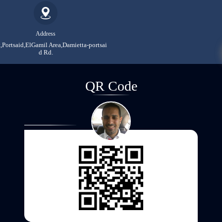
Address
,Portsaid,ElGamil Area,Damietta-portsai
d Rd.
QR Code