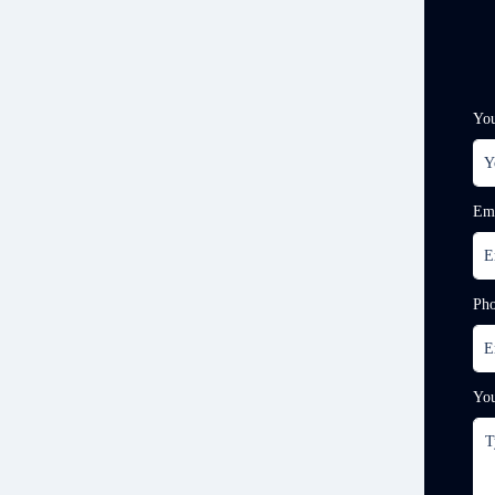
Yo
Em
Ph
Yo