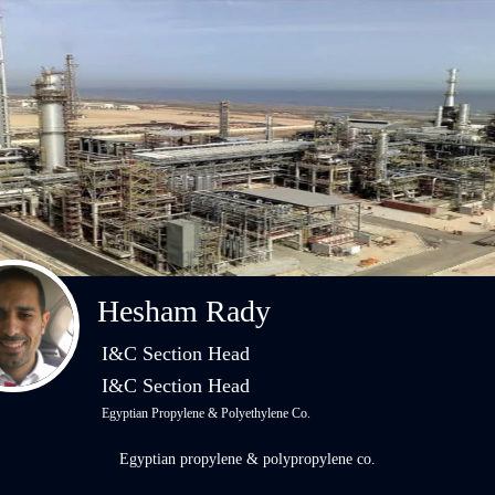
Hesham Rady
I&C Section Head
I&C Section Head
Egyptian Propylene & Polyethylene Co.
Egyptian propylene & polypropylene co.