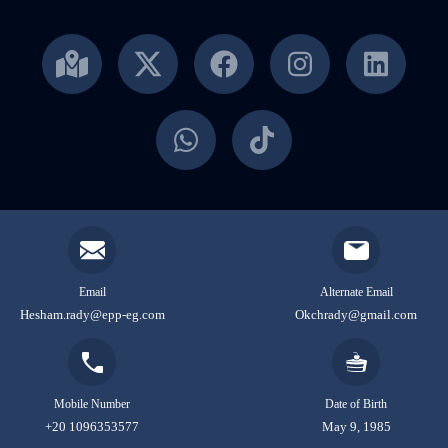
Email
Alternate Email
Hesham.rady@epp-eg.com
Okchrady@gmail.com
Mobile Number
Date of Birth
+20 1096353577
May 9, 1985