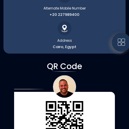
Alternate Mobile Number
+20 227989400
Address
Cairo, Egypt
QR Code