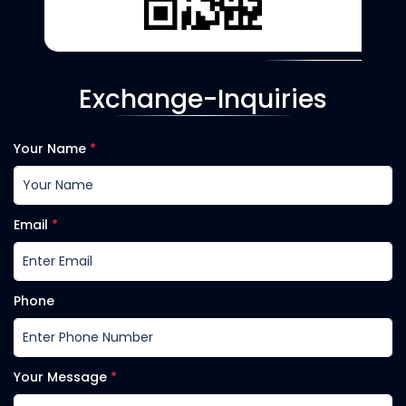
Exchange-Inquiries
Your Name
*
Email
*
Phone
Your Message
*