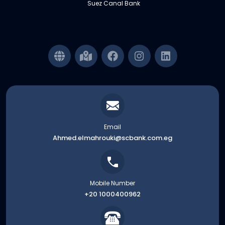
Suez Canal Bank
Email
Ahmed.elmahrouki@scbank.com.eg
Mobile Number
+20 1000400962