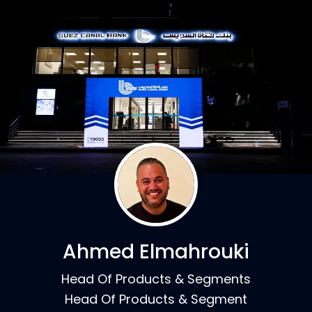
Ahmed Elmahrouki
Head Of Products & Segments
Head Of Products & Segment