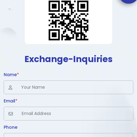
Exchange-Inquiries
Name
*
Email
*
Phone