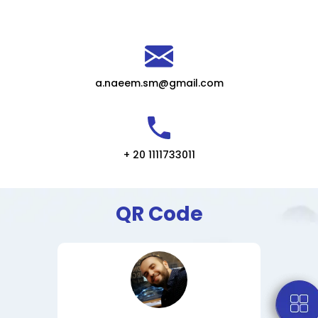
a.naeem.sm@gmail.com
+ 20 1111733011
QR Code