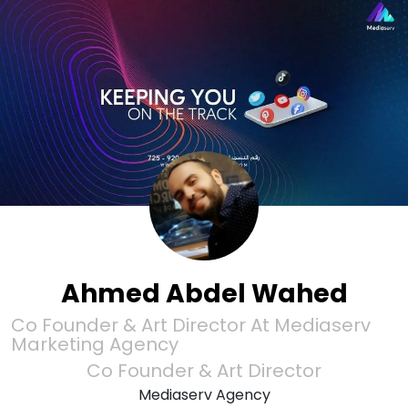
Ahmed Abdel Wahed
Co Founder & Art Director At Mediaserv
Marketing Agency
Co Founder & Art Director
Mediaserv Agency