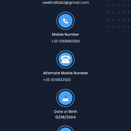
aeekhattab2@gmail.com
Mobile Number
+20 1068861264
Alternate Mobile Number
+20 1014632933
Date of Birth
13/08/2004