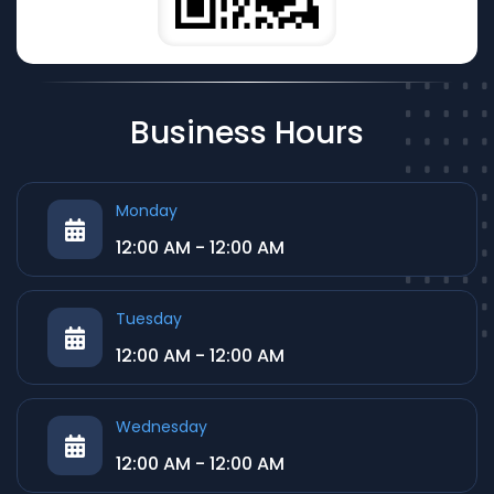
Business Hours
Monday
12:00 AM - 12:00 AM
Tuesday
12:00 AM - 12:00 AM
Wednesday
12:00 AM - 12:00 AM