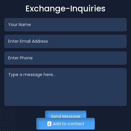
Exchange-Inquiries
Send Message
Add to contact