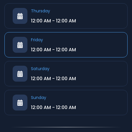
Thursday
12:00 AM - 12:00 AM
Friday
12:00 AM - 12:00 AM
Saturday
12:00 AM - 12:00 AM
Sunday
12:00 AM - 12:00 AM