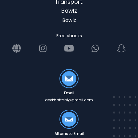
Transport.
Bawlz
Bawlz
Free vbucks
Email
aeekhattab1@gmail.com
Alternate Email