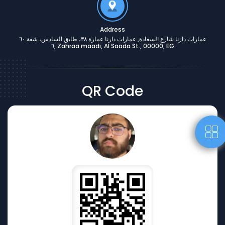
Address
عمارات دارنا شارع السعادة, عمارات دارنا عمارة ٣٨، طابق السادس، شقة ٦٠
٦, Zahraa maadi, Al Saada St., 00000, EG
QR Code