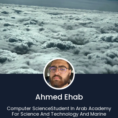
Ahmed Ehab
Computer ScienceStudent In Arab Academy
For Science And Technology And Marine