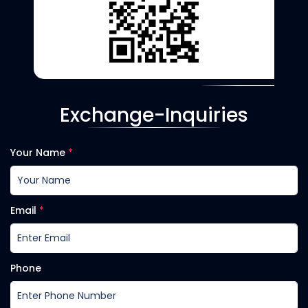
Exchange-Inquiries
Your Name
*
Email
*
Phone