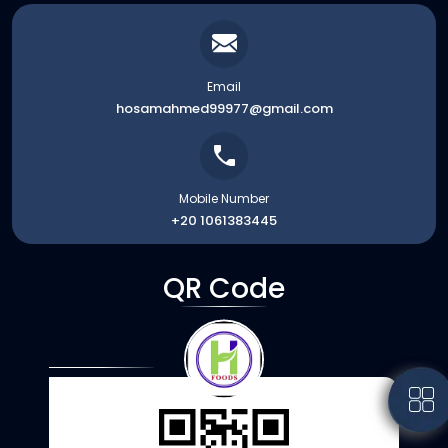
Email
hosamahmed99977@gmail.com
Mobile Number
+20 1061383445
QR Code