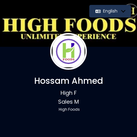
English
Hossam Ahmed
High F
Sales M
High Foods