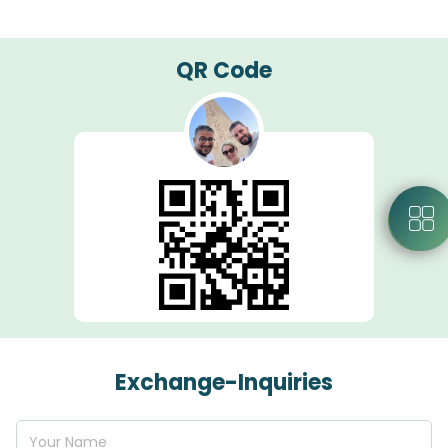
QR Code
Exchange-Inquiries