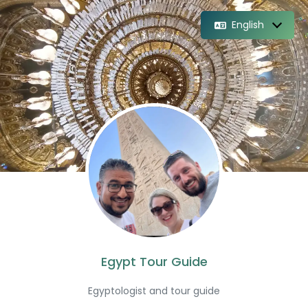
English
Egypt Tour Guide
Egyptologist and tour guide