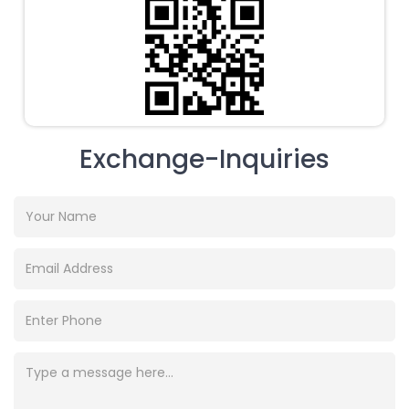
Exchange-Inquiries