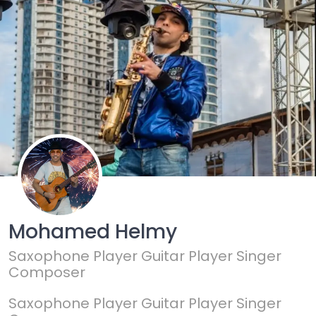
Mohamed Helmy
Saxophone Player Guitar Player Singer
Composer
Saxophone Player Guitar Player Singer