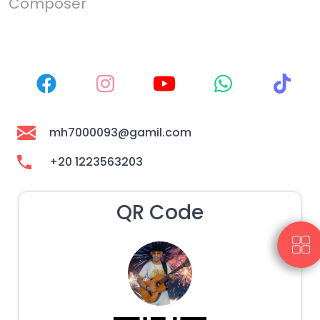
Composer
mh7000093@gamil.com
+20 1223563203
QR Code