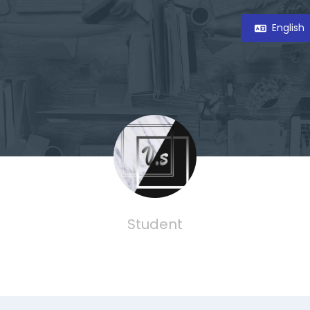
English
Student