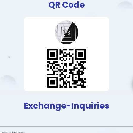
QR Code
Exchange-Inquiries