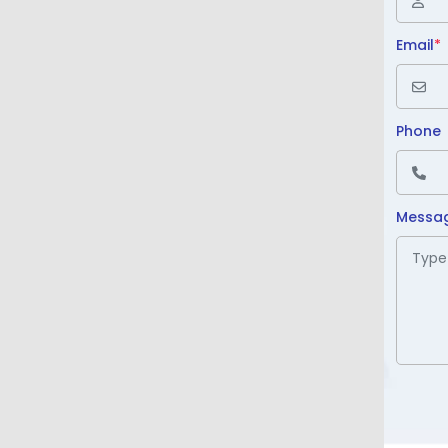
Email
*
Phone
Messa