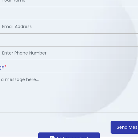
ge
*
Send Mes