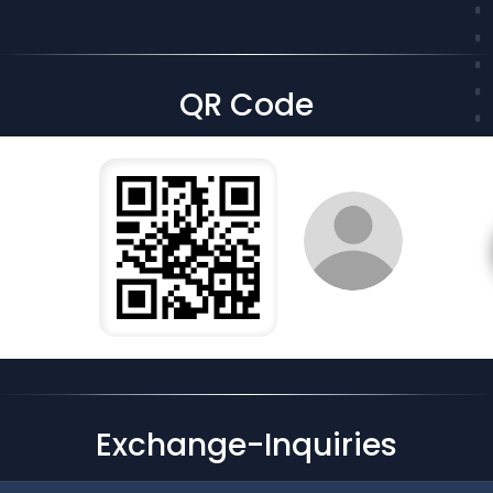
QR Code
Exchange-Inquiries