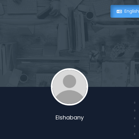
Englis
Elshabany