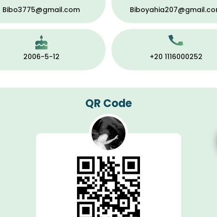
Bibo3775@gmail.com
Biboyahia207@gmail.c
2006-5-12
+20 1116000252
QR Code