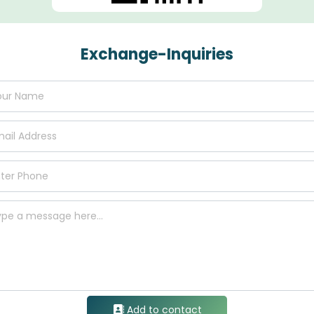
Exchange-Inquiries
Add to contact