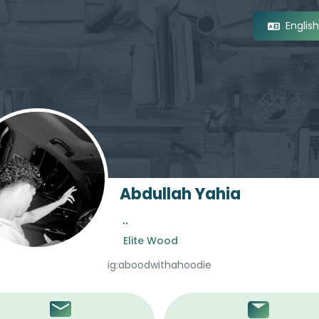
Englis
Abdullah Yahia
..
Elite Wood
ig:aboodwithahoodie