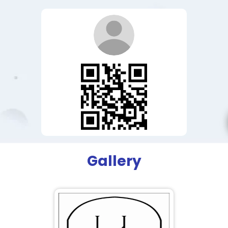
Gallery