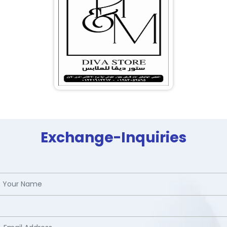
Exchange-Inquiries