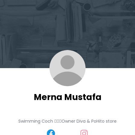
Merna Mustafa
Swimming Coch 🏊🏼‍♀️Owner Diva & PoHito store