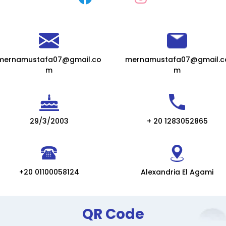
mernamustafa07@gmail.co
mernamustafa07@gmail.c
m
m
29/3/2003
+ 20 1283052865
+20 01100058124
Alexandria El Agami
QR Code