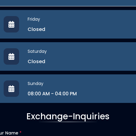
Friday
Closed
Saturday
Closed
Sunday
08:00 AM - 04:00 PM
Exchange-Inquiries
ur Name
*