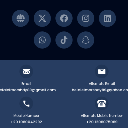
Email
Alternate Email
elalelmorshdy89@gmail.com
belalelmorshdy89@yahoo.c
Mobile Number
Alternate Mobile Number
+20 1060042292
+20 1208075089