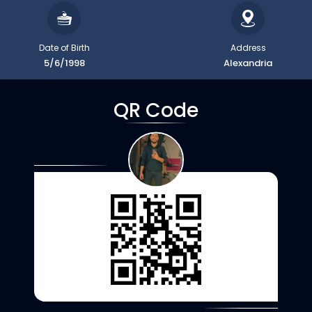
Date of Birth
Address
5/6/1998
Alexandria
QR Code