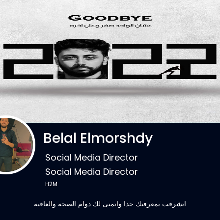
Belal Elmorshdy
Social Media Director
Social Media Director
H2M
اتشرفت بمعرفتك جدا واتمنى لك دوام الصحه والعافيه