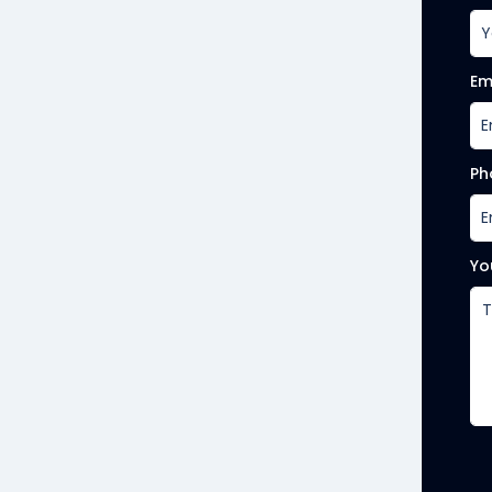
Em
Ph
Yo