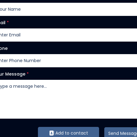
ail
*
one
ur Message
*
Add to contact
Send Messag