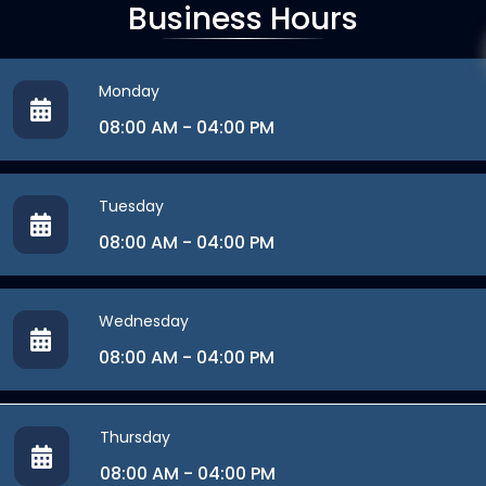
Business Hours
Monday
08:00 AM - 04:00 PM
Tuesday
08:00 AM - 04:00 PM
Wednesday
08:00 AM - 04:00 PM
Thursday
08:00 AM - 04:00 PM