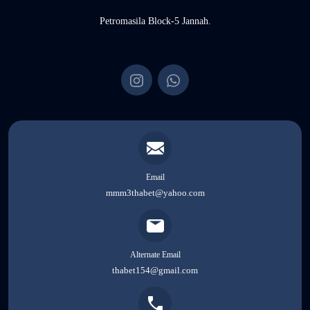
Petromasila Block-5 Jannah.
Email
mmm3thabet@yahoo.com
Alternate Email
thabet154@gmail.com