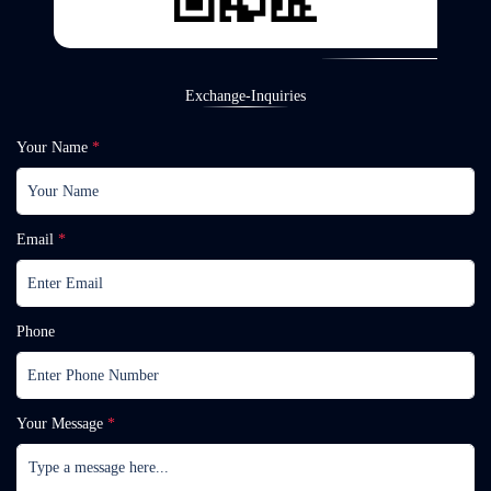
Exchange-Inquiries
Your Name
*
Email
*
Phone
Your Message
*