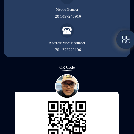
Mobile Number
+20 1097240916
Alternate Mobile Number
+20 1223229106
QR Code