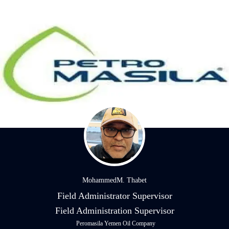
MohammedM. Thabet
Field Administrator Supervisor
Field Administration Supervisor
Peromasila Yemen Oil Company