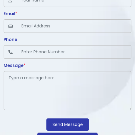
Email
*
Phone
Message
*
Send Message