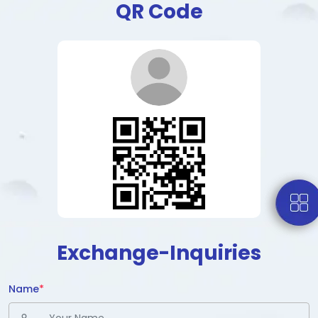
QR Code
Exchange-Inquiries
Name
*