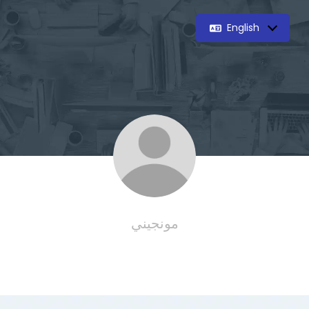
English
مونجيني