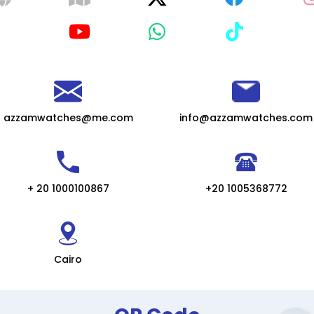
azzamwatches@me.com
info@azzamwatches.com
+ 20 1000100867
+20 1005368772
Cairo