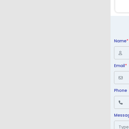
Name
*
Email
*
Phone
Messa