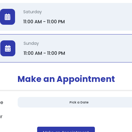
Saturday
11:00 AM - 11:00 PM
Sunday
11:00 AM - 11:00 PM
Make an Appointment
te
r