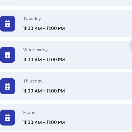
Tuesday
11:00 AM - 11:00 PM
Wednesday
11:00 AM - 11:00 PM
Thursday
11:00 AM - 11:00 PM
Friday
11:00 AM - 11:00 PM