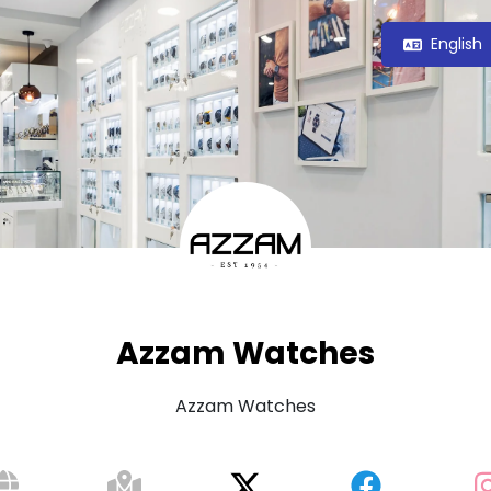
English
Azzam Watches
Azzam Watches