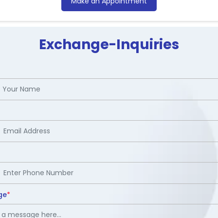
Make an Appointment
Exchange-Inquiries
ge
*