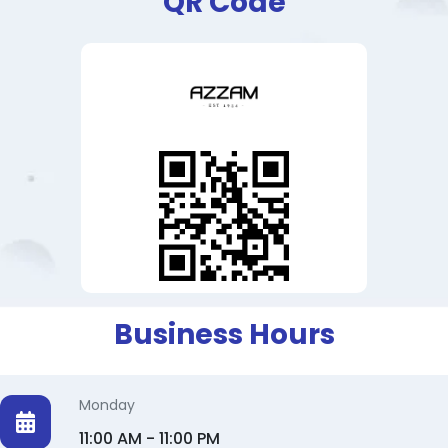
QR Code
Business Hours
Monday
11:00 AM - 11:00 PM