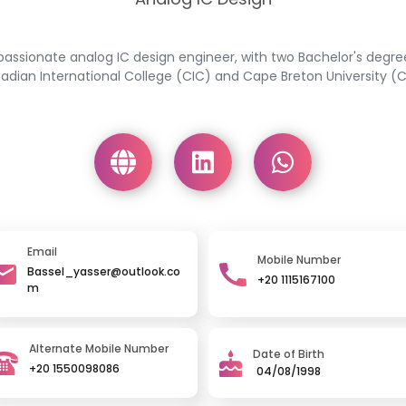
passionate analog IC design engineer, with two Bachelor's degr
adian International College (CIC) and Cape Breton University (C
Email
Mobile Number
Bassel_yasser@outlook.co
+20 1115167100
m
Alternate Mobile Number
Date of Birth
+20 1550098086
04/08/1998