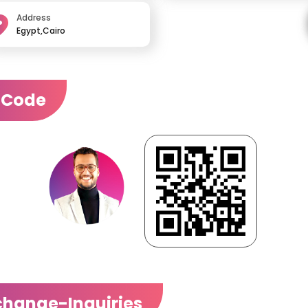
Address
Egypt,Cairo
 Code
change-Inquiries