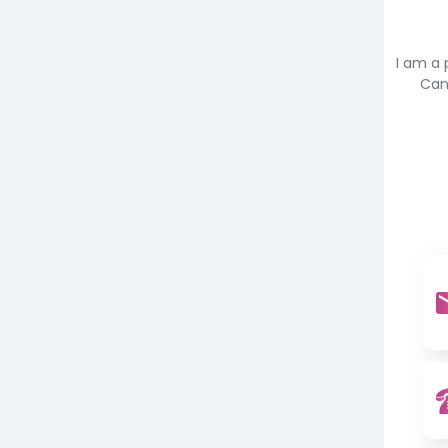
I am a 
Can