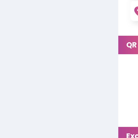
QR
Ex