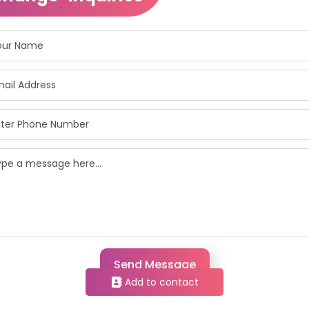
Send Message
Add to contact