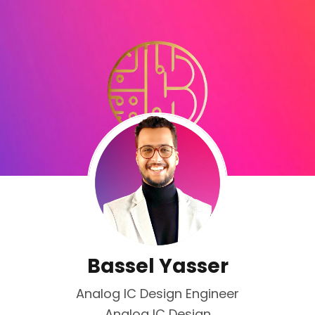
Bassel Yasser
Analog IC Design Engineer
Analog IC Design