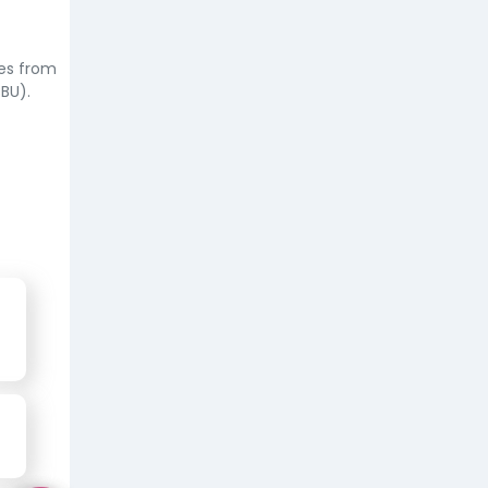
ees from
BU).