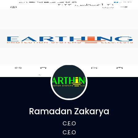
Ramadan Zakarya
C.E.O
C.E.O