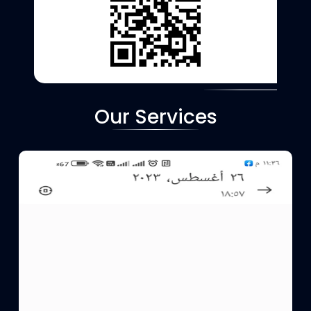
Our Services