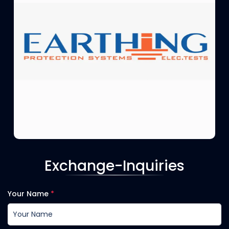
Exchange-Inquiries
Your Name
*
EARTHING CO.
Protection system and Electrical tests