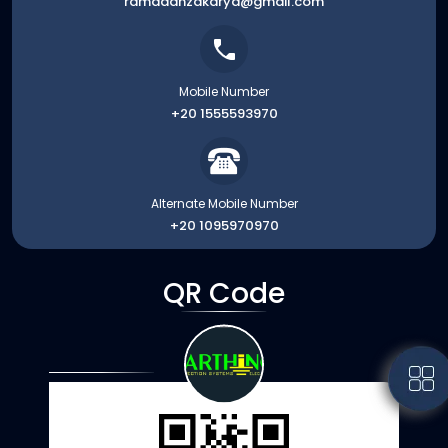
ramadanzakarya@gmail.com
Mobile Number
+20 1555593970
Alternate Mobile Number
+20 1095970970
QR Code