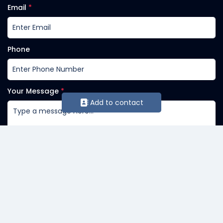
Email
*
Phone
Your Message
*
Add to contact
Send Message