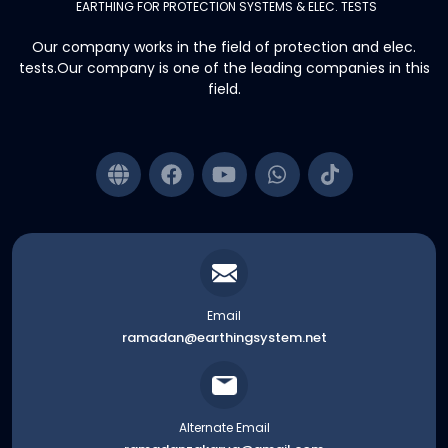
EARTHING FOR PROTECTION SYSTEMS & ELEC. TESTS
Our company works in the field of protection and elec.
tests.Our company is one of the leading companies in this
field.
Email
ramadan@earthingsystem.net
Alternate Email