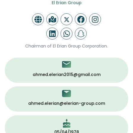
El Erian Group
Chairman of El Erian Group Corporation.
ahmed.elerian2015@gmail.com
ahmed.elerian@elerian-group.com
05/04/1978