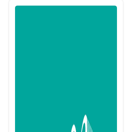
EG Machines is an Egyptian company specialized
in Supplementing of production lines for
footwear manufacturing. Flat knitting machines
Laser Cutting Machines Heater - Pressure
Machines