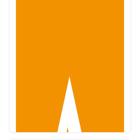
EG MACHINE