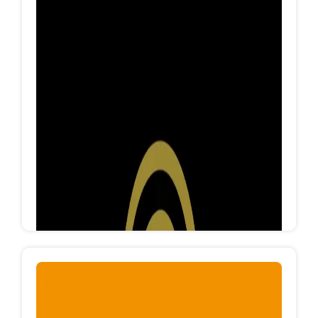
FORFIT
Forfit clothes is an Egyptian factory specialized in
manufacturing cotton clothes for all categories
and ages, Forfit produces more than 50K
pieces/month