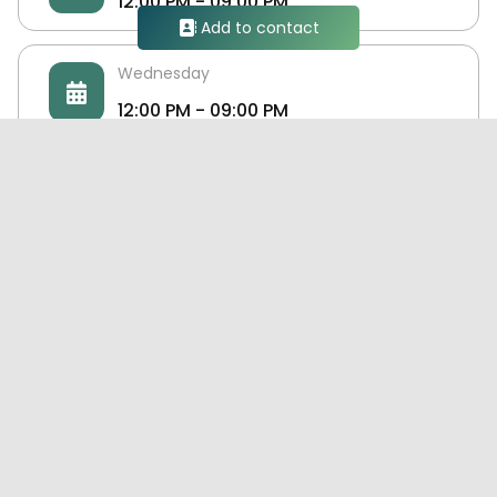
12:00 PM - 09:00 PM
Add to contact
Wednesday
12:00 PM - 09:00 PM
Thursday
12:00 PM - 09:00 PM
Friday
DOKU TEX
Closed
Doku Tex is an Egyptian Yarn supplier, provide
several and different types of yarns which used
for manufacturing of clothes and seamless
Saturday
clothes and knitted footwear too.
12:00 PM - 09:00 PM