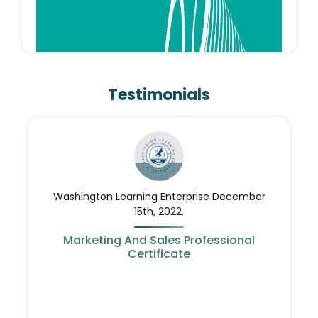
QINGLONG
QingLong is one of elerian group registered
Testimonials
marks. QingLong Specialized in Manufacturing
Flat Knitting machines in cooperation with
chinese factory SAMEWE
Washington Learning Enterprise December
15th, 2022.
Marketing And Sales Professional
Certificate