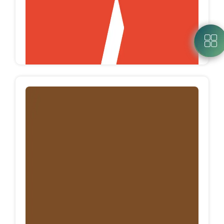
MEGA SEAMLESS
Mega seamless is an Egyptian factory which
specialized in manufacturing clothes with
seamless technology, using santoni machines.
Mega Seamless produces more than 600K
pieces/Month.