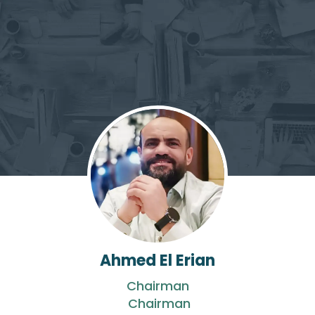
Ahmed El Erian
Chairman
Chairman