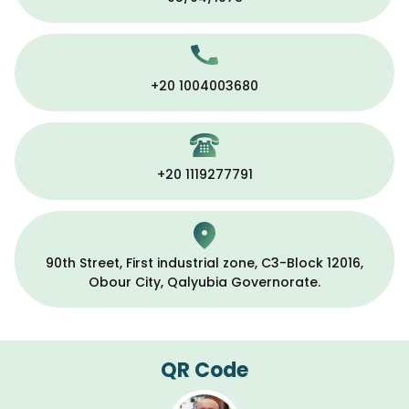
+20 1004003680
+20 1119277791
90th Street, First industrial zone, C3-Block 12016,
Obour City, Qalyubia Governorate.
QR Code