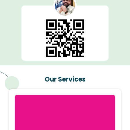
Our Services