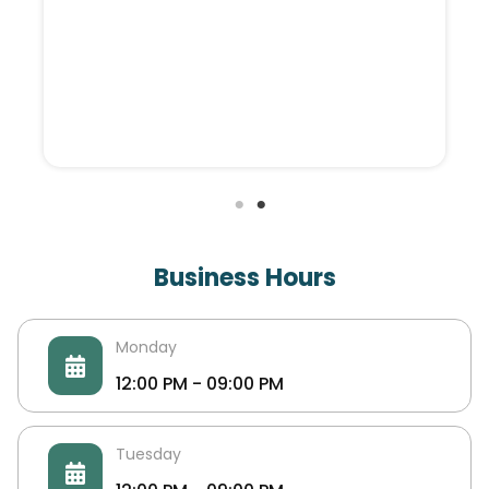
EG FONDI
EG Fondi is an egyptian factory specialized in
manufacturing of knitted shoe upper in Egypt
Business Hours
and middle east. EG Fondi produces more than
120K knitted Shoe upper / month.
Monday
12:00 PM - 09:00 PM
Tuesday