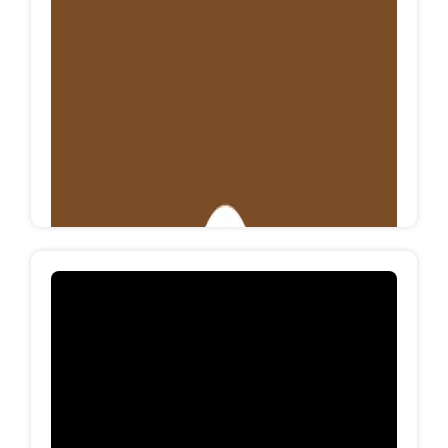
MEGA SHOES
Mega shoes is an Egyptian factory specialized in
manufacturing footwear for all categories with
knitting technology, mega shoes produces more
than 15K Pairs/Month