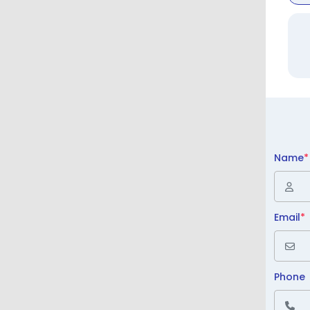
Name
*
Email
*
Phone