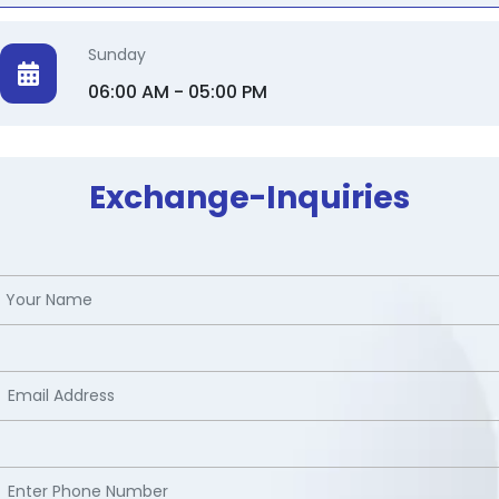
Sunday
06:00 AM - 05:00 PM
Exchange-Inquiries