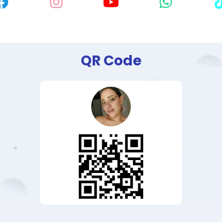
QR Code