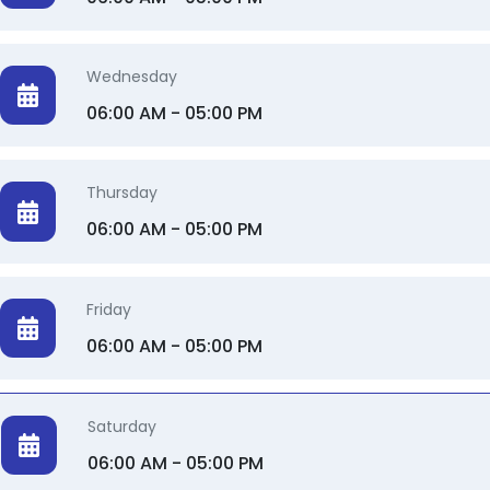
Soirée Makeup 💄
Wednesday
Makeup for events ✨️
06:00 AM - 05:00 PM
Thursday
06:00 AM - 05:00 PM
Friday
06:00 AM - 05:00 PM
Saturday
06:00 AM - 05:00 PM