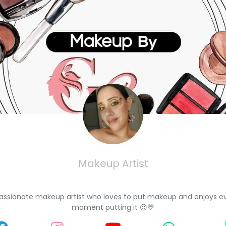
Makeup Artist
assionate makeup artist who loves to put makeup and enjoys e
moment putting it 😍💛