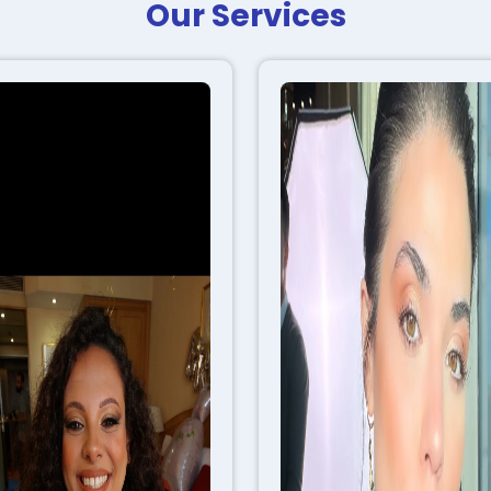
Our Services