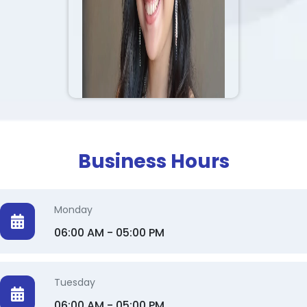
2 Makeup Artist
Photoshoot Makeup 💄
idal makeup 👰🏽
Makeup for models for
shooting purposes ✨️
Business Hours
Monday
06:00 AM - 05:00 PM
Tuesday
06:00 AM - 05:00 PM