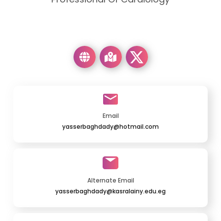
Email
yasserbaghdady@hotmail.com
Alternate Email
yasserbaghdady@kasralainy.edu.eg