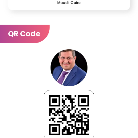
Maadi, Cairo
QR Code