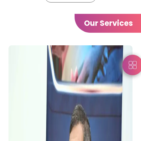
Our Services