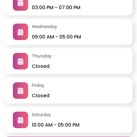
03:00 PM - 07:00 PM
Wednesday
09:00 AM - 05:00 PM
Thursday
Closed
Friday
Closed
Clinic Services
All non-invasive procedures are available in the clinic
(ECG, Echocardiography, Holter, exercise stress test,
Saturday
automated and ambulatory BP monitoring)
10:00 AM - 05:00 PM