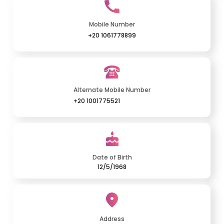
Mobile Number
+20 1061778899
Alternate Mobile Number
+20 1001775521
Date of Birth
12/5/1968
Address