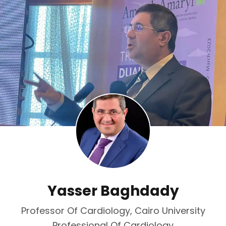
Yasser Baghdady
Professor Of Cardiology, Cairo University
Professional Of Cardiology