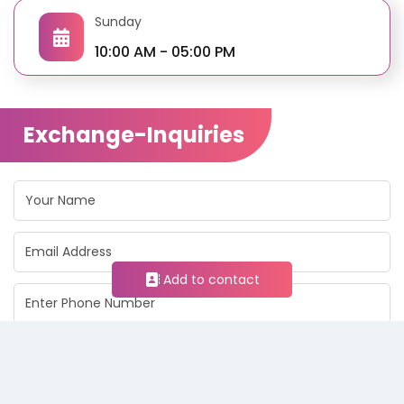
Sunday
10:00 AM - 05:00 PM
Exchange-Inquiries
Add to contact