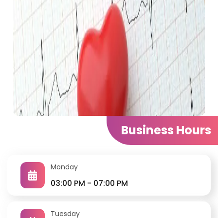
Cardiology Center
Business Hours
Clinic ECG Echocardiography Exercise Stress Test
Holter (up-to 1 week) Automated office blood
pressure monitoring Ambulatory blood pressure
Monday
monitoring
03:00 PM - 07:00 PM
Tuesday